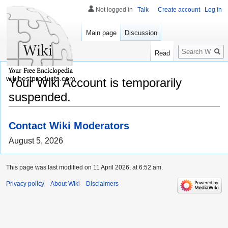
Not logged in
Talk
Create account
Log in
Main page
Discussion
Search
Read
wikibestproducts.com
Your Wiki Account is temporarily
suspended.
Contact Wiki Moderators
August 5, 2026
This page was last modified on 11 April 2026, at 6:52 am.
Privacy policy
About Wiki
Disclaimers